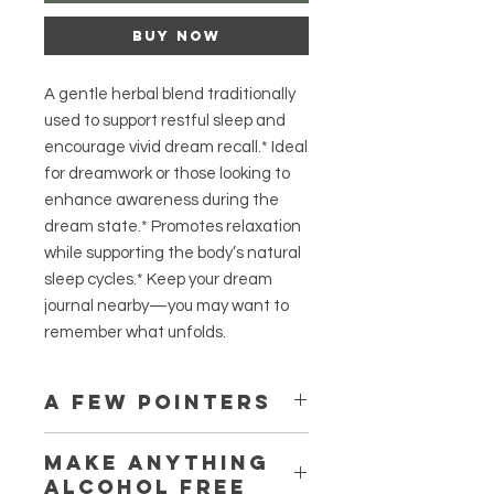
Buy Now
A gentle herbal blend traditionally
used to support restful sleep and
encourage vivid dream recall.* Ideal
for dreamwork or those looking to
enhance awareness during the
dream state.* Promotes relaxation
while supporting the body’s natural
sleep cycles.* Keep your dream
journal nearby—you may want to
remember what unfolds.
A few pointers
Some formulas have an immediate
Make anything
noticeable effect, and some may
alcohol free
take up to a month to show subtle