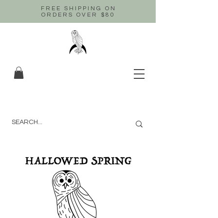
FREE SHIPPING ON
ORDERS OVER $80