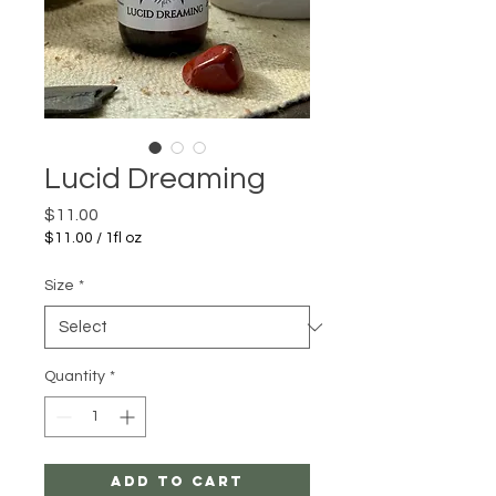
Lucid Dreaming
Price
$11.00
$11.00
/
1fl oz
$11.00
per
Size
*
1
Fluid
ounce
Quantity
*
Add to Cart